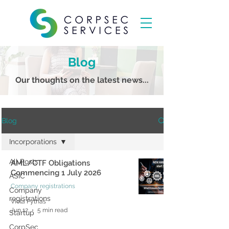
Blog
Our thoughts on the latest news...
Blog
Incorporations
All Posts
AML/CTF Obligations
Commencing 1 July 2026
ASIC
Company registrations
Company
registrations
Viola Pythas
Jun 12
5 min read
Startup
CorpSec