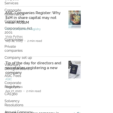
Services
Corporate
ASIC Companies Register: Why
Governance
$1M in share capital may not
Compliance
mean AU$1M
Corporations Act
ASIC Companies Registry
2001
Viola Pythas
Companies
Sep 24, 2025
2 min read
Private
companies
Company set up
Tip of the day for directors and
Voluntary
secretaries registering a new
Deregistrations
company
ASIC Fees
ASIC
Corporate
Registers
Viola Pythas
Apr 27, 2020
2 min read
CAS360
Solvency
Resolutions
Annual Company