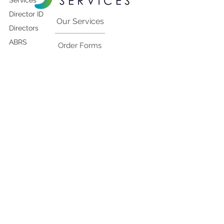
Services
Director ID
Our Services
Directors
ABRS
Order Forms
Rectifications to
company details
Contact Us
ASIC-Initiated
Deregistrations
Blog
ABRS
MBR
Pay Your Invoice
Foreign
Companies
Contact Us
1300-195-599
ARBN
team@corpsecservices.com.au
Local Agent
Services
Address
Financial
Como Office Tower
Reporting
Level 12, 644 Chapel Street
South Yarra Vic 3141 Australia
RegistryConnect
Shares