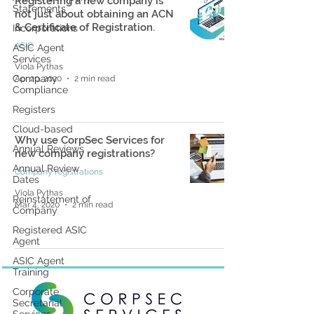
Registering a new company is
Statements
not just about obtaining an ACN
& Certificate of Registration.
Incorporations
ASIC
ASIC Agent
Services
Viola Pythas
Company
Apr 20, 2020
2 min read
Compliance
Registers
Cloud-based
Why use CorpSec Services for
Annual Reviews
new company registrations?
Annual Review
Company registrations
Dates
Viola Pythas
Reinstatement of
Mar 4, 2020
2 min read
Company
Registered ASIC
Agent
ASIC Agent
Training
Corporate
Secretarial