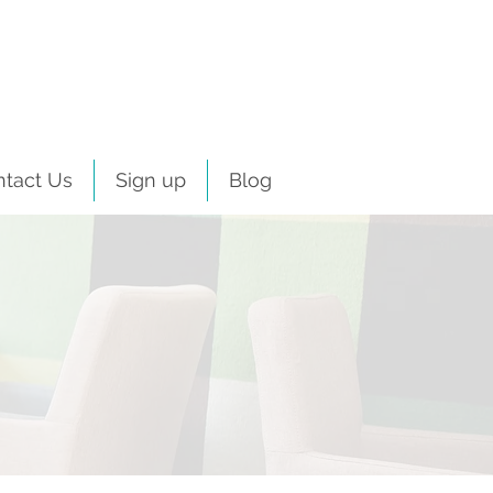
ntact Us
Sign up
Blog