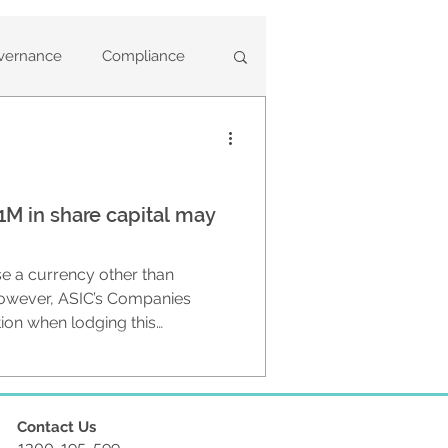
vernance
Compliance
ary Deregistrations
M in share capital may
ny Statements
e a currency other than
based
Annual Reviews
 However, ASIC’s Companies
tion when lodging this
 reviewing a company’s share
t the
ent Training
lian dollars when in fact they
Contact Us
1300-195-599