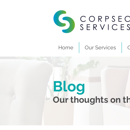
Home
Our Services
Blog
Our thoughts on th