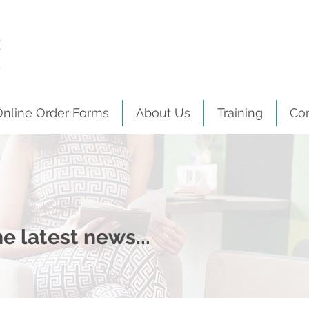
Online Order Forms
About Us
Training
Co
e latest news...