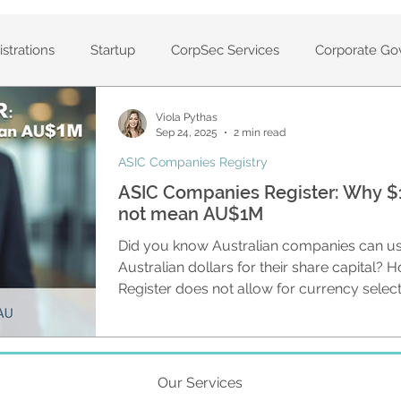
strations
Startup
CorpSec Services
Corporate Go
Viola Pythas
anies
Private companies
Company set up
Volunt
Sep 24, 2025
2 min read
ASIC Companies Registry
ASIC Companies Register: Why $1
ters
CAS360
Solvency Resolutions
Annual Compa
not mean AU$1M
Did you know Australian companies can us
Services
Company Compliance
Registers
Cloud-
Australian dollars for their share capital?
Register does not allow for currency selec
information with ASIC. This means anyone
capital on public record can easily be misled. They may assume tha
statement of Company
Registered ASIC Agent
ASIC Ag
amounts shown on the register are in Austra
could be in any currency.
Our Services