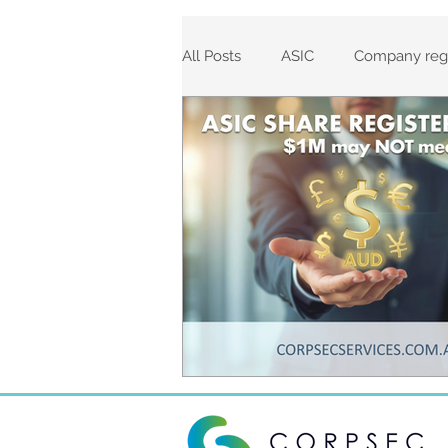
All Posts
ASIC
Company regi
Corporations Act 2001
Comp
ASIC Fees
Corporate Regis
Incorporations
ASIC Agent 
Annual Review Dates
Rein