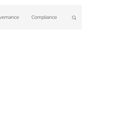
vernance
Compliance
ary Deregistrations
ny Statements
based
Annual Reviews
ent Training