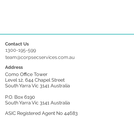
Contact Us
1300-195-599
team@corpsecservices.com.au
Address
Como Office Tower
Level 12, 644 Chapel Street
South Yarra Vic 3141 Australia
P.O. Box 6190
South Yarra Vic 3141 Australia
ASIC Registered Agent No 44683