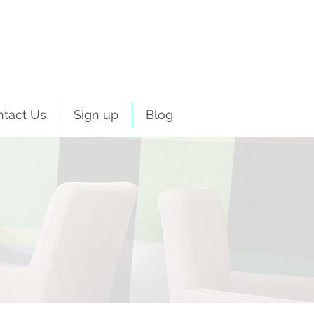
ntact Us
Sign up
Blog