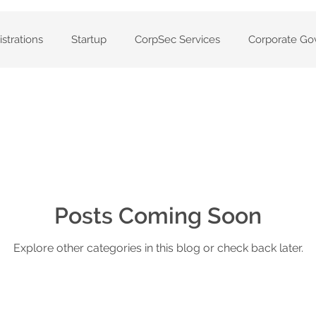
strations
Startup
CorpSec Services
Corporate Go
anies
Private companies
Company set up
Volunt
ters
CAS360
Solvency Resolutions
Annual Compa
Services
Posts Coming Soon
Company Compliance
Registers
Cloud-
Explore other categories in this blog or check back later.
statement of Company
Registered ASIC Agent
ASIC Ag