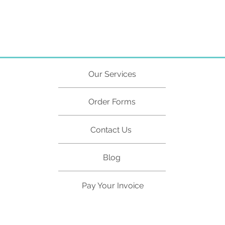
Director ID
Directors
ABRS
Our Services
Order Forms
Contact Us
Blog
Pay Your Invoice