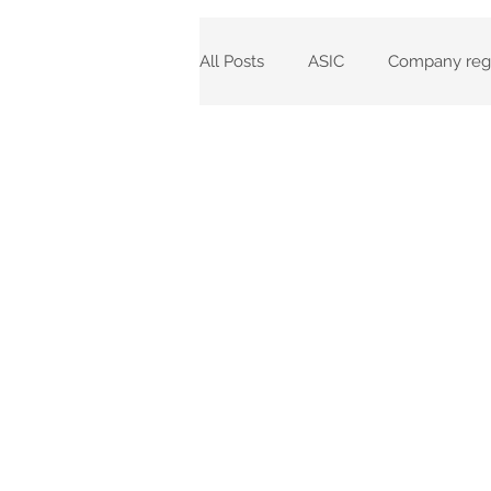
All Posts
ASIC
Company regi
Corporations Act 2001
Comp
ASIC Fees
Corporate Regis
Incorporations
ASIC Agent 
Annual Review Dates
Rein