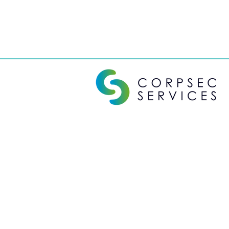
Corporate Secretarial Services