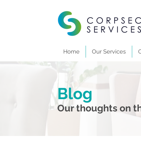
Home
Our Services
Blog
Our thoughts on th