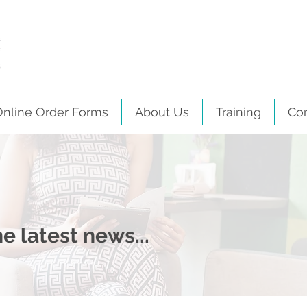
Online Order Forms
About Us
Training
Co
e latest news...